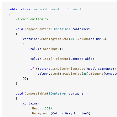
public
 class
 InvoiceDocument
 : 
IDocument
{
    /* code omitted */
    void
 ComposeContent
(
IContainer
 container
)
    {
        container
.
PaddingVertical
(
40
).
Column
(
column
 =>
        {
            column
.
Spacing
(
5
);
            column
.
Item
().
Element
(
ComposeTable
);
            if
 (!
string
.
IsNullOrWhiteSpace
(
Model
.
Comments
))
                column
.
Item
().
PaddingTop
(
25
).
Element
(
Compos
        });
    }
    void
 ComposeTable
(
IContainer
 container
)
    {
        container
            .
Height
(
250
)
            .
Background
(
Colors
.
Grey
.
Lighten3
)