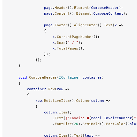
                page
.
Header
().
Element
(
ComposeHeader
);
                page
.
Content
().
Element
(
ComposeContent
);
                page
.
Footer
().
AlignCenter
().
Text
(
x
 =>
                {
                    x
.
CurrentPageNumber
();
                    x
.
Span
(
" / "
);
                    x
.
TotalPages
();
                });
            });
    }
    void
 ComposeHeader
(
IContainer
 container
)
    {
        container
.
Row
(
row
 =>
        {
            row
.
RelativeItem
().
Column
(
column
 =>
            {
                column
.
Item
()
                    .
Text
(
$"Invoice #
{
Model
.
InvoiceNumber
}
"
                    .
FontSize
(
20
).
SemiBold
().
FontColor
(
Colo
                column
.
Item
().
Text
(
text
 =>