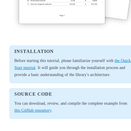
INSTALLATION
Before starting this tutorial, please familiarize yourself with
the Quick
Start tutorial
. It will guide you through the installation process and
provide a basic understanding of the library's architecture.
SOURCE CODE
You can download, review, and compile the complete example from
this GitHub repository
.