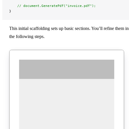
    // document.GeneratePdf("invoice.pdf");
}
This initial scaffolding sets up basic sections. You’ll refine them in
the following steps.