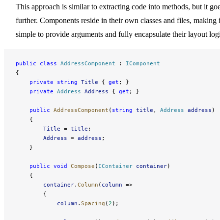
This approach is similar to extracting code into methods, but it go
further. Components reside in their own classes and files, making i
simple to provide arguments and fully encapsulate their layout log
public
 class
 AddressComponent
 : 
IComponent
{
    private
 string
 Title
 { 
get
; }
    private
 Address
 Address
 { 
get
; }
    public
 AddressComponent
(
string
 title
, 
Address
 address
)
    {
        Title
 = 
title
;
        Address
 = 
address
;
    }
    public
 void
 Compose
(
IContainer
 container
)
    {
        container
.
Column
(
column
 =>
        {
            column
.
Spacing
(
2
);