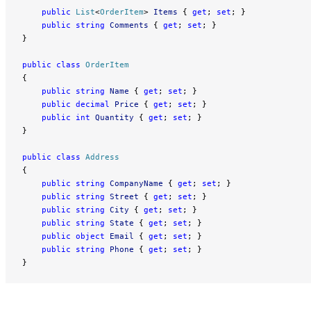
    public
 List
<
OrderItem
> 
Items
 { 
get
; 
set
; }
    public
 string
 Comments
 { 
get
; 
set
; }
}
public
 class
 OrderItem
{
    public
 string
 Name
 { 
get
; 
set
; }
    public
 decimal
 Price
 { 
get
; 
set
; }
    public
 int
 Quantity
 { 
get
; 
set
; }
}
public
 class
 Address
{
    public
 string
 CompanyName
 { 
get
; 
set
; }
    public
 string
 Street
 { 
get
; 
set
; }
    public
 string
 City
 { 
get
; 
set
; }
    public
 string
 State
 { 
get
; 
set
; }
    public
 object
 Email
 { 
get
; 
set
; }
    public
 string
 Phone
 { 
get
; 
set
; }
}