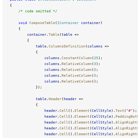
{
    /* code omitted */
    void
 ComposeTable
(
IContainer
 container
)
    {
        container
.
Table
(
table
 =>
        {
            table
.
ColumnsDefinition
(
columns
 =>
            {
                columns
.
ConstantColumn
(
25
);
                columns
.
RelativeColumn
(
3
);
                columns
.
RelativeColumn
();
                columns
.
RelativeColumn
();
                columns
.
RelativeColumn
();
            });
            table
.
Header
(
header
 =>
            {
                header
.
Cell
().
Element
(
CellStyle
).
Text
(
"#"
);
                header
.
Cell
().
Element
(
CellStyle
).
PaddingBot
                header
.
Cell
().
Element
(
CellStyle
).
AlignRight
                header
.
Cell
().
Element
(
CellStyle
).
AlignRight
                header
.
Cell
().
Element
(
CellStyle
).
AlignRight