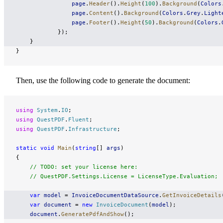
                page
.
Header
().
Height
(
100
).
Background
(
Colors
                page
.
Content
().
Background
(
Colors
.
Grey
.
Light
                page
.
Footer
().
Height
(
50
).
Background
(
Colors
.
            });
    }
}
Then, use the following code to generate the document:
using
 System
.
IO
;
using
 QuestPDF
.
Fluent
;
using
 QuestPDF
.
Infrastructure
;
static
 void
 Main
(
string
[] 
args
)
{
    // TODO: set your license here:
    // QuestPDF.Settings.License = LicenseType.Evaluation;
    var
 model
 = 
InvoiceDocumentDataSource
.
GetInvoiceDetails
    var
 document
 = 
new
 InvoiceDocument
(
model
);
    document
.
GeneratePdfAndShow
();