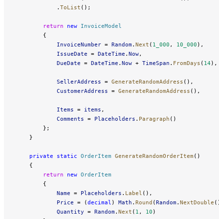
            .
ToList
();
        return
 new
 InvoiceModel
        {
            InvoiceNumber
 = 
Random
.
Next
(
1_000
, 
10_000
),
            IssueDate
 = 
DateTime
.
Now
,
            DueDate
 = 
DateTime
.
Now
 + 
TimeSpan
.
FromDays
(
14
),
            SellerAddress
 = 
GenerateRandomAddress
(),
            CustomerAddress
 = 
GenerateRandomAddress
(),
            Items
 = 
items
,
            Comments
 = 
Placeholders
.
Paragraph
()
        };
    }
    private
 static
 OrderItem
 GenerateRandomOrderItem
()
    {
        return
 new
 OrderItem
        {
            Name
 = 
Placeholders
.
Label
(),
            Price
 = (
decimal
) 
Math
.
Round
(
Random
.
NextDouble
(
            Quantity
 = 
Random
.
Next
(
1
, 
10
)