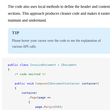
The code also uses local methods to define the header and content
sections. This approach produces cleaner code and makes it easier
maintain and understand.
TIP
Please hover your cursor over the code to see the explanation of
various API calls.
public
 class
 InvoiceDocument
 : 
IDocument
{
    /* code omitted */
    public
 void
 Compose
(
IDocumentContainer
 container
)
    {
        container
            .
Page
(
page
 =>
            {
                page
.
Margin
(
50
);