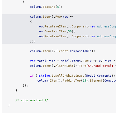
        {
            column
.
Spacing
(
5
);
            column
.
Item
().
Row
(
row
 =>
            {
                row
.
RelativeItem
().
Component
(
new
 AddressCom
                row
.
ConstantItem
(
50
);
                row
.
RelativeItem
().
Component
(
new
 AddressCom
            });
            column
.
Item
().
Element
(
ComposeTable
);
            var
 totalPrice
 = 
Model
.
Items
.
Sum
(
x
 => 
x
.
Price
 *
            column
.
Item
().
AlignRight
().
Text
(
$"Grand total: 
            if
 (!
string
.
IsNullOrWhiteSpace
(
Model
.
Comments
))
                column
.
Item
().
PaddingTop
(
25
).
Element
(
Compos
        });
    }
    /* code omitted */
}