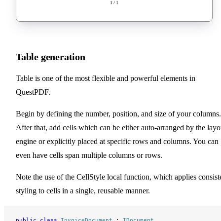
Table generation
Table is one of the most flexible and powerful elements in
QuestPDF.
Begin by defining the number, position, and size of your columns.
After that, add cells which can be either auto-arranged by the layo
engine or explicitly placed at specific rows and columns. You can
even have cells span multiple columns or rows.
Note the use of the CellStyle local function, which applies consist
styling to cells in a single, reusable manner.
public
 class
 InvoiceDocument
 : 
IDocument