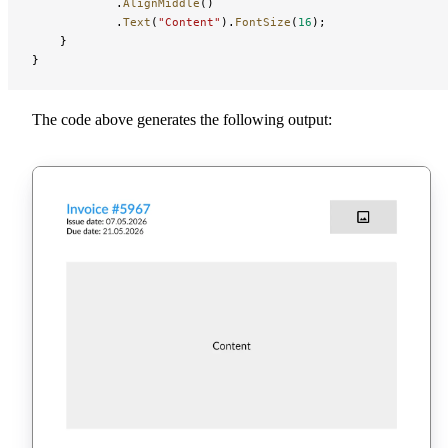
            .
AlignMiddle
()
            .
Text
(
"Content"
).
FontSize
(
16
);
    }
}
The code above generates the following output: