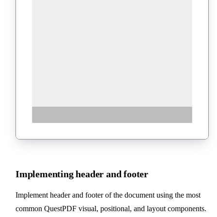
Implementing header and footer
Implement header and footer of the document using the most
common QuestPDF visual, positional, and layout components.