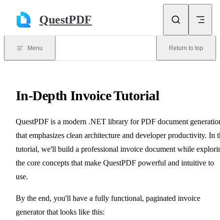
Skip to content
QuestPDF
Menu
Return to top
In-Depth Invoice Tutorial
QuestPDF is a modern .NET library for PDF document generatio
that emphasizes clean architecture and developer productivity. In t
tutorial, we'll build a professional invoice document while explori
the core concepts that make QuestPDF powerful and intuitive to
use.
By the end, you'll have a fully functional, paginated invoice
generator that looks like this: