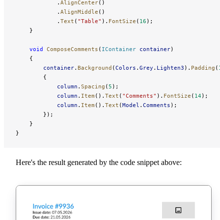
            .
AlignCenter
()
            .
AlignMiddle
()
            .
Text
(
"Table"
).
FontSize
(
16
);
    }
    void
 ComposeComments
(
IContainer
 container
)
    {
        container
.
Background
(
Colors
.
Grey
.
Lighten3
).
Padding
(
        {
            column
.
Spacing
(
5
);
            column
.
Item
().
Text
(
"Comments"
).
FontSize
(
14
);
            column
.
Item
().
Text
(
Model
.
Comments
);
        });
    }
}
Here's the result generated by the code snippet above: