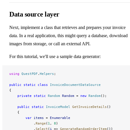
Data source layer
Next, implement a class that retrieves and prepares your invoice
data. In a real application, this might query a database, download
images from storage, or call an external API.
For this tutorial, we'll use a sample data generator:
using
 QuestPDF
.
Helpers
;
public
 static
 class
 InvoiceDocumentDataSource
{
    private
 static
 Random
 Random
 = 
new
 Random
();
    public
 static
 InvoiceModel
 GetInvoiceDetails
()
    {
        var
 items
 = 
Enumerable
            .
Range
(
1
, 
8
)
            .
Select
(
i
 => 
GenerateRandomOrderItem
())