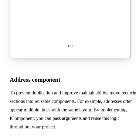
Address component
To prevent duplication and improve maintainability, move recurri
sections into reusable components. For example, addresses often
appear multiple times with the same layout. By implementing
IComponent, you can pass arguments and reuse this logic
throughout your project.