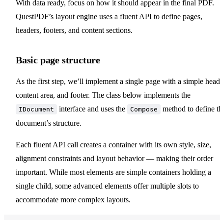
With data ready, focus on how it should appear in the final PDF.
QuestPDF’s layout engine uses a fluent API to define pages,
headers, footers, and content sections.
Basic page structure
As the first step, we’ll implement a single page with a simple head
content area, and footer. The class below implements the
interface and uses the
method to define t
IDocument
Compose
document’s structure.
Each fluent API call creates a container with its own style, size,
alignment constraints and layout behavior — making their order
important. While most elements are simple containers holding a
single child, some advanced elements offer multiple slots to
accommodate more complex layouts.