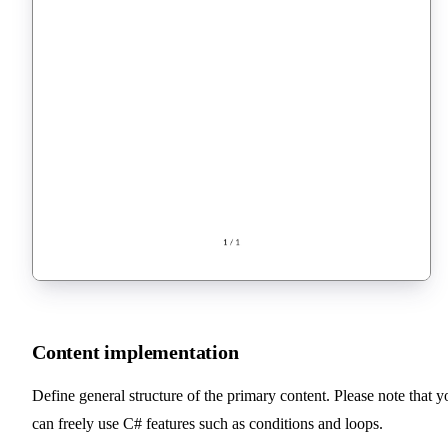
Content implementation
Define general structure of the primary content. Please note that y
can freely use C# features such as conditions and loops.