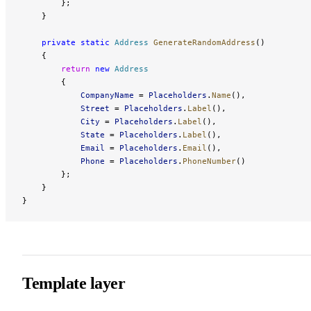
        };
    }
    private
 static
 Address
 GenerateRandomAddress
()
    {
        return
 new
 Address
        {
            CompanyName
 = 
Placeholders
.
Name
(),
            Street
 = 
Placeholders
.
Label
(),
            City
 = 
Placeholders
.
Label
(),
            State
 = 
Placeholders
.
Label
(),
            Email
 = 
Placeholders
.
Email
(),
            Phone
 = 
Placeholders
.
PhoneNumber
()
        };
    }
}
Template layer