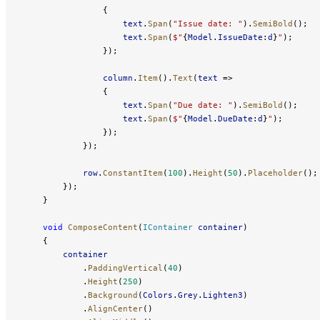
                {
                    text
.
Span
(
"Issue date: "
).
SemiBold
();
                    text
.
Span
(
$"
{
Model
.
IssueDate
:
d
}
"
);
                });
                column
.
Item
().
Text
(
text
 =>
                {
                    text
.
Span
(
"Due date: "
).
SemiBold
();
                    text
.
Span
(
$"
{
Model
.
DueDate
:
d
}
"
);
                });
            });
            row
.
ConstantItem
(
100
).
Height
(
50
).
Placeholder
();
        });
    }
    void
 ComposeContent
(
IContainer
 container
)
    {
        container
            .
PaddingVertical
(
40
)
            .
Height
(
250
)
            .
Background
(
Colors
.
Grey
.
Lighten3
)
            .
AlignCenter
()