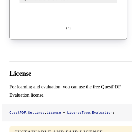
License
For learning and evaluation, you can use the free QuestPDF
Evaluation license.
QuestPDF
.
Settings
.
License
 = 
LicenseType
.
Evaluation
;