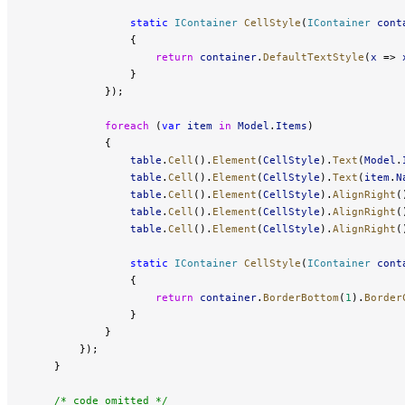
                static
 IContainer
 CellStyle
(
IContainer
 cont
                {
                    return
 container
.
DefaultTextStyle
(
x
 => 
                }
            });
            foreach
 (
var
 item
 in
 Model
.
Items
)
            {
                table
.
Cell
().
Element
(
CellStyle
).
Text
(
Model
.
                table
.
Cell
().
Element
(
CellStyle
).
Text
(
item
.
N
                table
.
Cell
().
Element
(
CellStyle
).
AlignRight
(
                table
.
Cell
().
Element
(
CellStyle
).
AlignRight
(
                table
.
Cell
().
Element
(
CellStyle
).
AlignRight
(
                static
 IContainer
 CellStyle
(
IContainer
 cont
                {
                    return
 container
.
BorderBottom
(
1
).
Border
                }
            }
        });
    }
    /* code omitted */