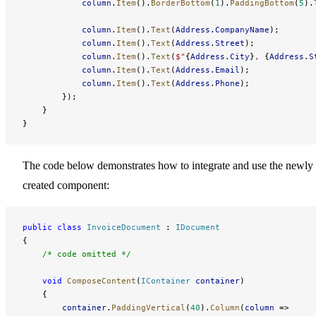
            column
.
Item
().
BorderBottom
(
1
).
PaddingBottom
(
5
).
            column
.
Item
().
Text
(
Address
.
CompanyName
);
            column
.
Item
().
Text
(
Address
.
Street
);
            column
.
Item
().
Text
(
$"
{
Address
.
City
}
, 
{
Address
.
S
            column
.
Item
().
Text
(
Address
.
Email
);
            column
.
Item
().
Text
(
Address
.
Phone
);
        });
    }
}
The code below demonstrates how to integrate and use the newly
created component:
public
 class
 InvoiceDocument
 : 
IDocument
{
    /* code omitted */
    void
 ComposeContent
(
IContainer
 container
)
    {
        container
.
PaddingVertical
(
40
).
Column
(
column
 => 