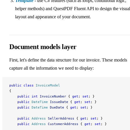
Template
- use C# features (such as loops, conditional logic,
helper methods) and QuestPDF Fluent API to design the visua
layout and appearance of your document.
Document models layer
First, let's define the data structure for our invoice. These models
capture all the information we need to display:
public
 class
 InvoiceModel
{
    public
 int
 InvoiceNumber
 { 
get
; 
set
; }
    public
 DateTime
 IssueDate
 { 
get
; 
set
; }
    public
 DateTime
 DueDate
 { 
get
; 
set
; }
    public
 Address
 SellerAddress
 { 
get
; 
set
; }
    public
 Address
 CustomerAddress
 { 
get
; 
set
; }