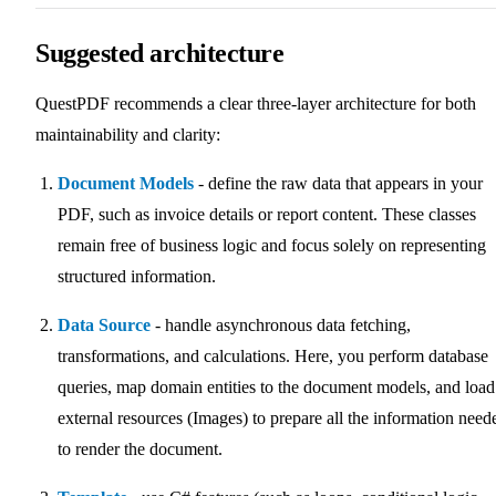
Suggested architecture
QuestPDF recommends a clear three-layer architecture for both
maintainability and clarity:
Document Models
- define the raw data that appears in your
PDF, such as invoice details or report content. These classes
remain free of business logic and focus solely on representing
structured information.
Data Source
- handle asynchronous data fetching,
transformations, and calculations. Here, you perform database
queries, map domain entities to the document models, and load
external resources (Images) to prepare all the information need
to render the document.