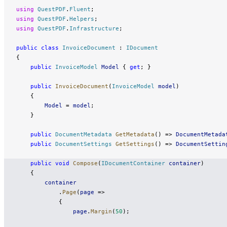
using
 QuestPDF
.
Fluent
;
using
 QuestPDF
.
Helpers
;
using
 QuestPDF
.
Infrastructure
;
public
 class
 InvoiceDocument
 : 
IDocument
{
    public
 InvoiceModel
 Model
 { 
get
; }
    public
 InvoiceDocument
(
InvoiceModel
 model
)
    {
        Model
 = 
model
;
    }
    public
 DocumentMetadata
 GetMetadata
() => 
DocumentMetada
    public
 DocumentSettings
 GetSettings
() => 
DocumentSettin
    public
 void
 Compose
(
IDocumentContainer
 container
)
    {
        container
            .
Page
(
page
 =>
            {
                page
.
Margin
(
50
);