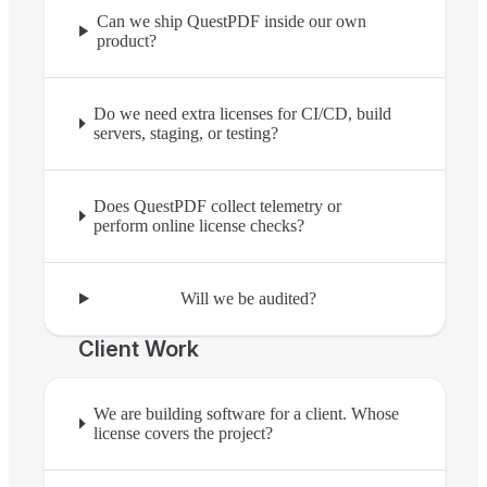
Can we ship QuestPDF inside our own
product?
Do we need extra licenses for CI/CD, build
servers, staging, or testing?
Does QuestPDF collect telemetry or
perform online license checks?
Will we be audited?
Client Work
We are building software for a client. Whose
license covers the project?