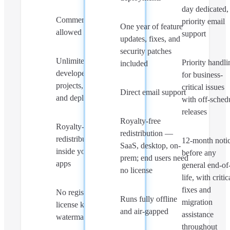
day dedicated,
Commercial use
priority email
One year of feature
allowed
support
updates, fixes, and
security patches
Unlimited
Priority handli
included
developers,
for business-
projects, servers,
critical issues
Direct email support
and deployments
with off-sched
releases
Royalty-free
Royalty-free
redistribution —
redistribution
12-month noti
SaaS, desktop, on-
inside your own
before any
prem; end users need
apps
general end-of
no license
life, with critic
fixes and
No registration,
Runs fully offline
migration
license keys, or
and air-gapped
assistance
watermarks
throughout