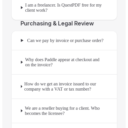
I am a freelancer. Is QuestPDF free for my
client work?
Purchasing & Legal Review
Can we pay by invoice or purchase order?
Why does Paddle appear at checkout and
on the invoice?
How do we get an invoice issued to our
company with a VAT or tax number?
We are a reseller buying for a client. Who
becomes the licensee?