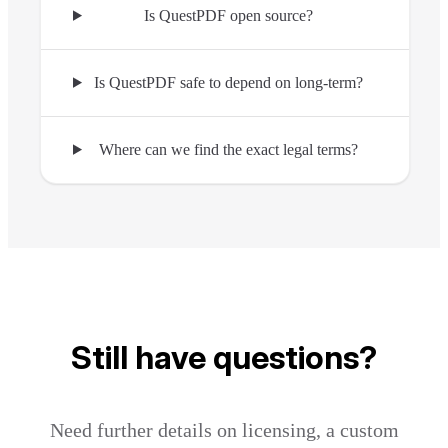
Is QuestPDF open source?
Is QuestPDF safe to depend on long-term?
Where can we find the exact legal terms?
Still have questions?
Need further details on licensing, a custom