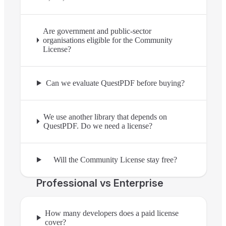
Are government and public-sector
organisations eligible for the Community
License?
Can we evaluate QuestPDF before buying?
We use another library that depends on
QuestPDF. Do we need a license?
Will the Community License stay free?
Professional vs Enterprise
How many developers does a paid license
cover?