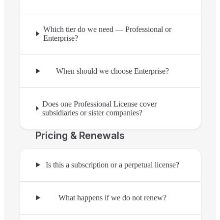
Which tier do we need — Professional or
Enterprise?
When should we choose Enterprise?
Does one Professional License cover
subsidiaries or sister companies?
Pricing & Renewals
Is this a subscription or a perpetual license?
What happens if we do not renew?