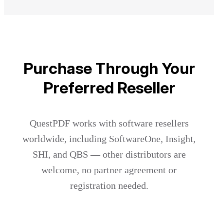
Purchase Through Your
Preferred Reseller
QuestPDF works with software resellers
worldwide, including SoftwareOne, Insight,
SHI, and QBS — other distributors are
welcome, no partner agreement or
registration needed.