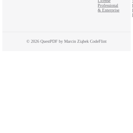
License
Professional
& Enterprise
© 2026 QuestPDF by Marcin Ziąbek CodeFlint