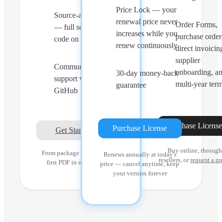
Price Lock — your
Source-available
renewal price never
Order Forms,
— full source
increases while you
purchase order
code on GitHub
renew continuously
direct invoicin
supplier
Community
onboarding, a
30-day money-back
support via
multi-year ter
guarantee
GitHub
Purchase Licens
Purchase License
Get Started
Buy online, throug
From package install to
Renews annually at today's
resellers, or
request a q
first PDF in minutes
price — cancel anytime, keep
your version forever