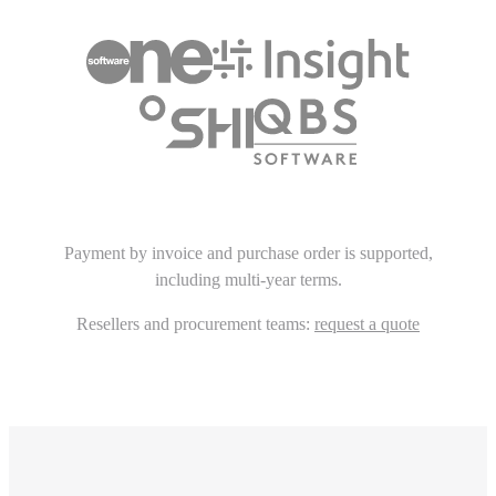
Payment by invoice and purchase order is supported,
including multi-year terms.
Resellers and procurement teams:
request a quote