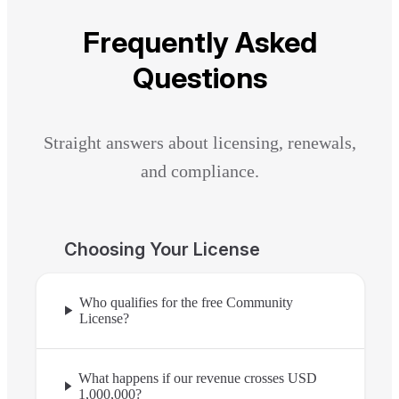
Frequently Asked
Questions
Straight answers about licensing, renewals,
and compliance.
Choosing Your License
Who qualifies for the free Community
License?
What happens if our revenue crosses USD
1,000,000?