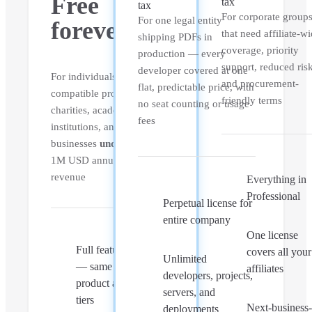
Free
tax
tax
For corporate group
For one legal entity
forever
that need affiliate-w
shipping PDFs in
coverage, priority
production — every
support, reduced ris
developer covered at one
For individuals, FOSS-
and procurement-
flat, predictable price, with
compatible projects,
friendly terms
no seat counting or usage
charities, academic
fees
institutions, and
businesses
under
1M USD annual gross
revenue
Everything in
Professional
Perpetual license for
entire company
One license
Full feature set
covers all your
Unlimited
— same core
affiliates
developers, projects,
product as paid
servers, and
tiers
Next-business
deployments