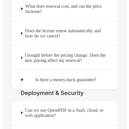
What does renewal cost, and can the price
increase?
Does the license renew automatically, and
how do we cancel?
I bought before the pricing change. Does the
new pricing affect my renewal?
Is there a money-back guarantee?
Deployment & Security
Can we use QuestPDF in a SaaS, cloud, or
web application?