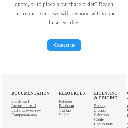
quote, or to place a purchase order? Reach
out to our team - we will respond within one
business day.
Contact us
DOCUMENTATION
RESOURCES
LICENSING
& PRICING
Quick start
Releases
Invoice tutorial
Roadmap
Pricing
Features overview
GitHub
License
Companion app
NuGet
Selection
Guide
Community