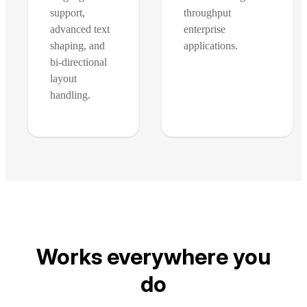
support,
throughput
advanced text
enterprise
shaping, and
applications.
bi-directional
layout
handling.
Works everywhere you
do