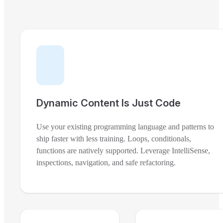
Dynamic Content Is Just Code
Use your existing programming language and patterns to
ship faster with less training. Loops, conditionals,
functions are natively supported. Leverage IntelliSense,
inspections, navigation, and safe refactoring.