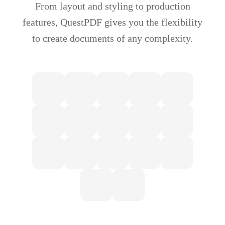
From layout and styling to production
features, QuestPDF gives you the flexibility
to create documents of any complexity.