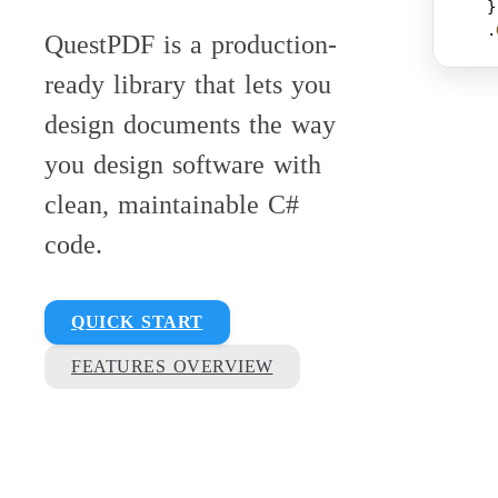
    }
    .
QuestPDF is a production-
ready library that lets you
design documents the way
you design software with
clean, maintainable C#
code.
QUICK START
FEATURES OVERVIEW