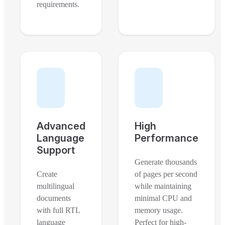
requirements.
Advanced
High
Language
Performance
Support
Generate thousands
Create
of pages per second
multilingual
while maintaining
documents
minimal CPU and
with full RTL
memory usage.
language
Perfect for high-