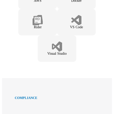
AWS
Docker
Rider
VS Code
Visual Studio
COMPLIANCE