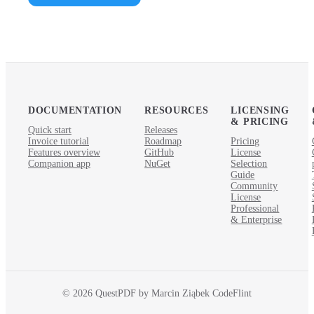
DOCUMENTATION
RESOURCES
LICENSING
& PRICING
Quick start
Releases
Invoice tutorial
Roadmap
Pricing
Features overview
GitHub
License
Companion app
NuGet
Selection
Guide
Community
License
Professional
& Enterprise
© 2026 QuestPDF by Marcin Ziąbek CodeFlint