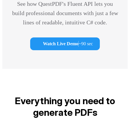
See how QuestPDF's Fluent API lets you
build professional documents with just a few
lines of readable, intuitive C# code.
Watch Live Demo
~90 sec
Everything you need to
generate PDFs