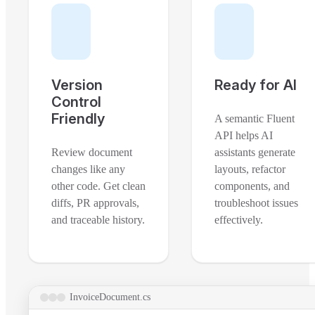
Version
Ready for AI
Control
Friendly
A semantic Fluent
API helps AI
Review document
assistants generate
changes like any
layouts, refactor
other code. Get clean
components, and
diffs, PR approvals,
troubleshoot issues
and traceable history.
effectively.
InvoiceDocument.cs