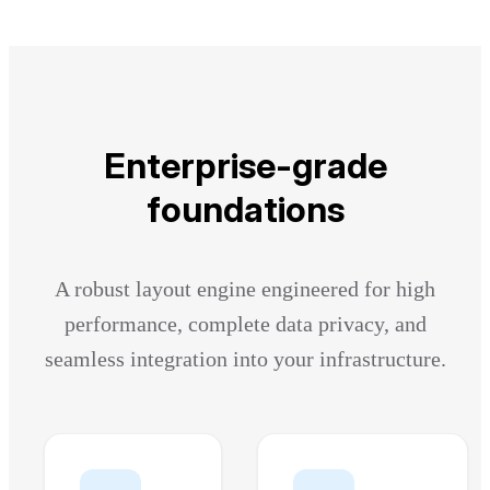
Enterprise-grade
foundations
A robust layout engine engineered for high
performance, complete data privacy, and
seamless integration into your infrastructure.