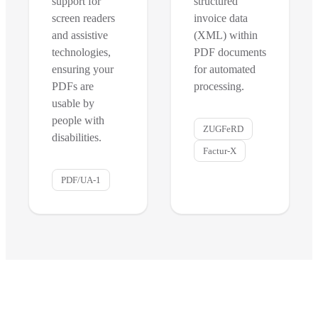
support for
structured
screen readers
invoice data
and assistive
(XML) within
technologies,
PDF documents
ensuring your
for automated
PDFs are
processing.
usable by
people with
ZUGFeRD
disabilities.
Factur-X
PDF/UA-1