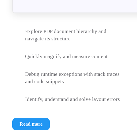
Explore PDF document hierarchy and
navigate its structure
Quickly magnify and measure content
Debug runtime exceptions with stack traces
and code snippets
Identify, understand and solve layout errors
Read more