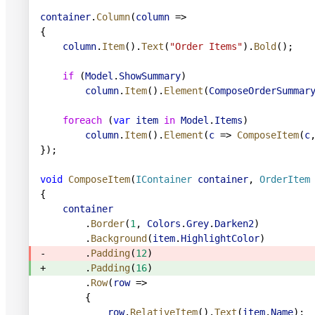
container
.
Column
(
column
 =>
{
    column
.
Item
().
Text
(
"Order Items"
).
Bold
();
    if
 (
Model
.
ShowSummary
)
        column
.
Item
().
Element
(
ComposeOrderSummar
    foreach
 (
var
 item
 in
 Model
.
Items
)
        column
.
Item
().
Element
(
c
 => 
ComposeItem
(
c
});
void
 ComposeItem
(
IContainer
 container
, 
OrderItem
{
    container
        .
Border
(
1
, 
Colors
.
Grey
.
Darken2
)
        .
Background
(
item
.
HighlightColor
)
-       .
Padding
(
12
)
+       .
Padding
(
16
)
        .
Row
(
row
 =>
        {
            row
.
RelativeItem
().
Text
(
item
.
Name
);