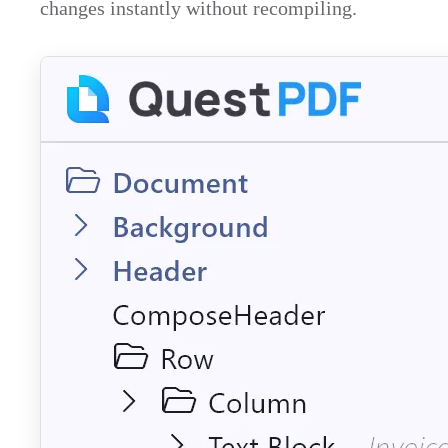
changes instantly without recompiling.