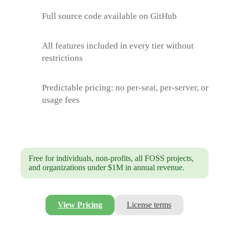
Full source code available on GitHub
All features included in every tier without
restrictions
Predictable pricing: no per-seat, per-server, or
usage fees
Free for individuals, non-profits, all FOSS projects,
and organizations under $1M in annual revenue.
View Pricing
License terms