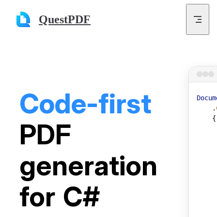
Skip to content
QuestPDF
Code-first
Docum
    .
    {
PDF
     
     
     
generation
     
     
for C#
     
     
     