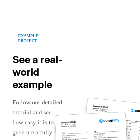
EXAMPLE
PROJECT
See a real-
world
example
Follow our detailed
tutorial and see
how easy it is to
generate a fully