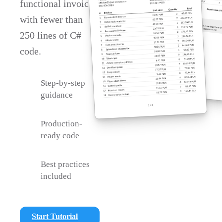
functional invoice
with fewer than
250 lines of C#
code.
Step-by-step
guidance
Production-
ready code
Best practices
included
Start Tutorial