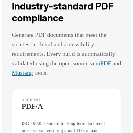
Industry-standard PDF
compliance
Generate PDF documents that meet the
strictest archival and accessibility
requirements. Every build is automatically
validated using the open-source
veraPDF
and
Mustang
tools.
ARCHIVAL
PDF/A
ISO 19005 standard for long-term document
preservation, ensuring your PDFs remain