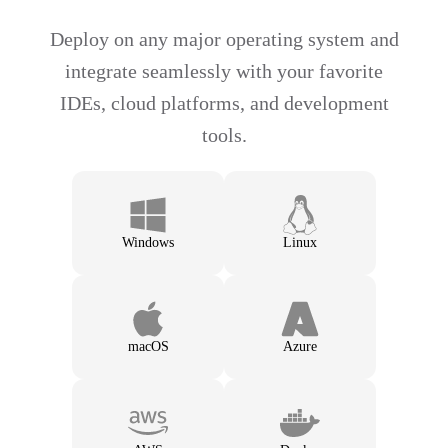
Deploy on any major operating system and
integrate seamlessly with your favorite
IDEs, cloud platforms, and development
tools.
Windows
Linux
macOS
Azure