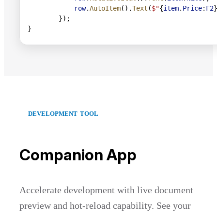
            row
.
AutoItem
().
Text
(
$"
{
item
.
Price
:
F2
        });
}
DEVELOPMENT TOOL
Companion App
Accelerate development with live document
preview and hot-reload capability. See your