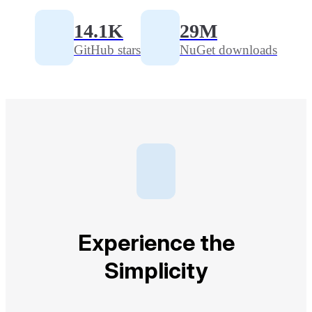
14.1K
29M
GitHub stars
NuGet downloads
Experience the
Simplicity