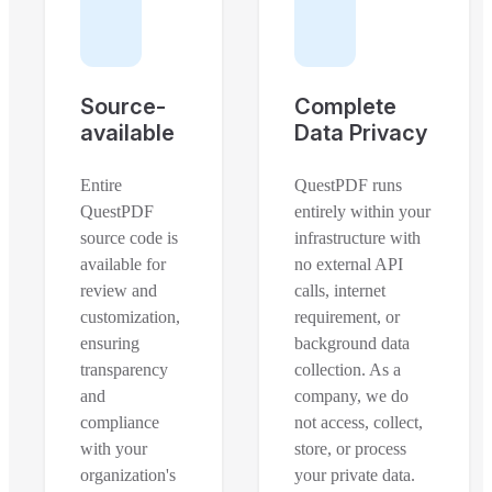
Source-
Complete
available
Data Privacy
Entire
QuestPDF runs
QuestPDF
entirely within your
source code is
infrastructure with
available for
no external API
review and
calls, internet
customization,
requirement, or
ensuring
background data
transparency
collection. As a
and
company, we do
compliance
not access, collect,
with your
store, or process
organization's
your private data.