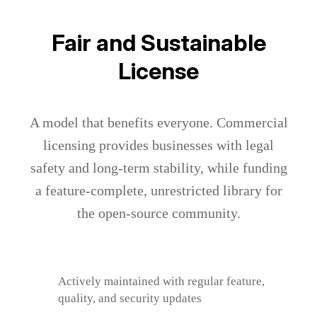
Fair and Sustainable
License
A model that benefits everyone. Commercial
licensing provides businesses with legal
safety and long-term stability, while funding
a feature-complete, unrestricted library for
the open-source community.
Actively maintained with regular feature,
quality, and security updates