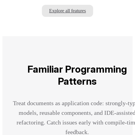
Explore all features
Familiar Programming
Patterns
Treat documents as application code: strongly-ty
models, reusable components, and IDE-assiste
refactoring. Catch issues early with compile-ti
feedback.