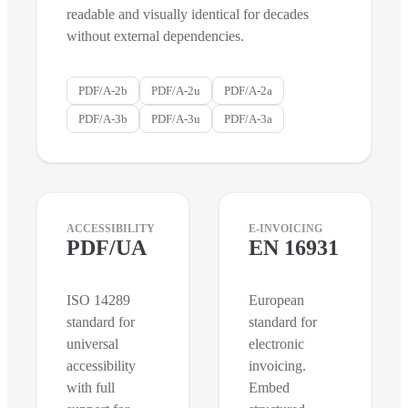
readable and visually identical for decades
without external dependencies.
PDF/A-2b
PDF/A-2u
PDF/A-2a
PDF/A-3b
PDF/A-3u
PDF/A-3a
ACCESSIBILITY
E-INVOICING
PDF/UA
EN 16931
ISO 14289
European
standard for
standard for
universal
electronic
accessibility
invoicing.
with full
Embed