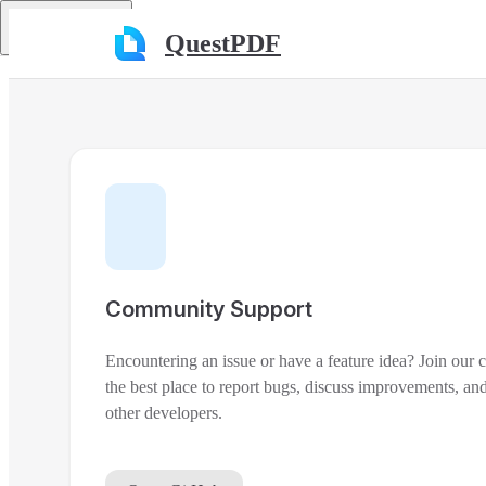
Skip to content
Return to top
QuestPDF
Community Support
Encountering an issue or have a feature idea? Join our
the best place to report bugs, discuss improvements, and
other developers.