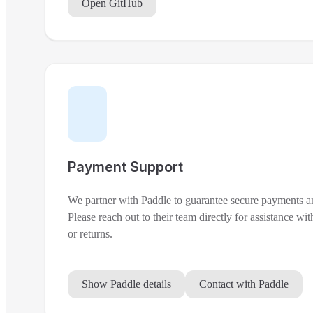
Open GitHub
Payment Support
We partner with Paddle to guarantee secure payments a
Please reach out to their team directly for assistance with
or returns.
Show Paddle details
Contact with Paddle