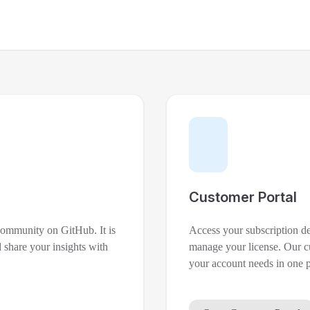
Customer Portal
 community on GitHub. It is
Access your subscription d
 share your insights with
manage your license. Our cu
your account needs in one p