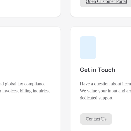
Open Customer Portal
Get in Touch
nd global tax compliance.
Have a question about licen
 invoices, billing inquiries,
We value your input and are
dedicated support.
Contact Us