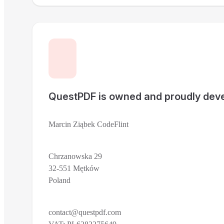
QuestPDF is owned and proudly deve
Marcin Ziąbek CodeFlint
Chrzanowska 29
32-551 Mętków
Poland
contact@questpdf.com