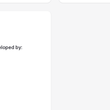
loped by: