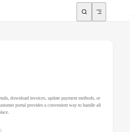
etails, download invoices, update payment methods, or
stomer portal provides a convenient way to handle all
lace.