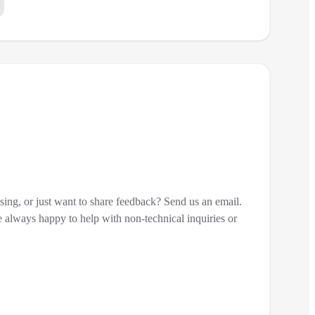
sing, or just want to share feedback? Send us an email.
 always happy to help with non-technical inquiries or