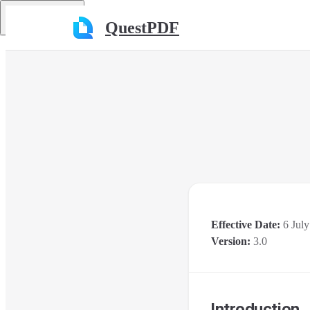
Skip to content
Return to top
QuestPDF
Effective Date:
6 July
Version:
3.0
Introduction