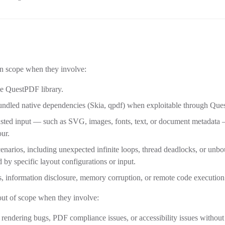
in scope when they involve:
the QuestPDF library.
 bundled native dependencies (Skia, qpdf) when exploitable through Qu
sted input — such as SVG, images, fonts, text, or document metadata —
ur.
cenarios, including unexpected infinite loops, thread deadlocks, or u
d by specific layout configurations or input.
ss, information disclosure, memory corruption, or remote code execution
out of scope when they involve:
 rendering bugs, PDF compliance issues, or accessibility issues withou