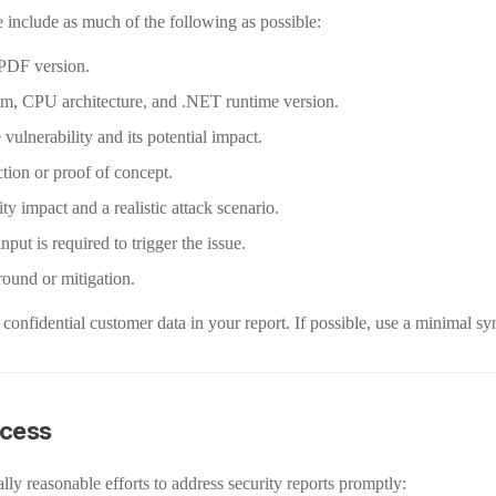
 include as much of the following as possible:
PDF version.
em, CPU architecture, and .NET runtime version.
 vulnerability and its potential impact.
tion or proof of concept.
y impact and a realistic attack scenario.
put is required to trigger the issue.
und or mitigation.
confidential customer data in your report. If possible, use a minimal sy
cess
ly reasonable efforts to address security reports promptly: