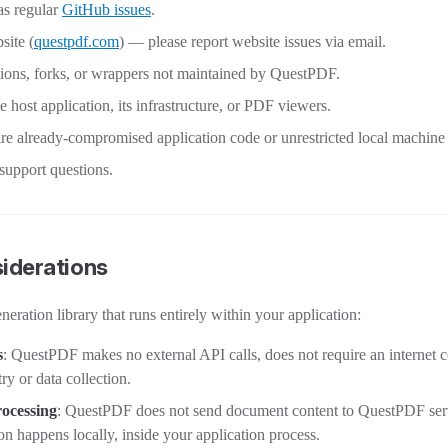
 as regular
GitHub issues
.
ite (
questpdf.com
) — please report website issues via email.
tions, forks, or wrappers not maintained by QuestPDF.
he host application, its infrastructure, or PDF viewers.
ire already-compromised application code or unrestricted local machine
 support questions.
iderations
ration library that runs entirely within your application:
s
: QuestPDF makes no external API calls, does not require an internet 
ry or data collection.
ocessing
: QuestPDF does not send document content to QuestPDF serv
 happens locally, inside your application process.