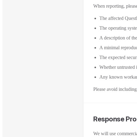
When reporting, please
The affected Quest
The operating syst
A description of the
A minimal reproduc
The expected securit
Whether untrusted in
Any known workaro
Please avoid including 
Response Pro
We will use commercial