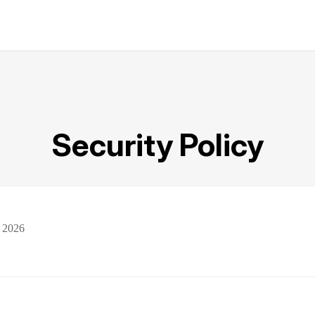
Security Policy
 2026