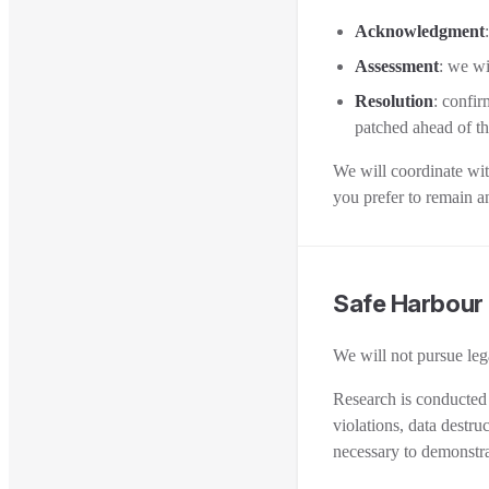
Acknowledgment
Assessment
: we wi
Resolution
: confir
patched ahead of th
We will coordinate with
you prefer to remain 
Safe Harbour
We will not pursue lega
Research is conducted 
violations, data destru
necessary to demonstra