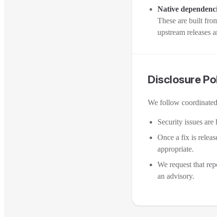
Native dependenc
These are built fro
upstream releases a
Disclosure Po
We follow coordinated 
Security issues are 
Once a fix is relea
appropriate.
We request that repo
an advisory.