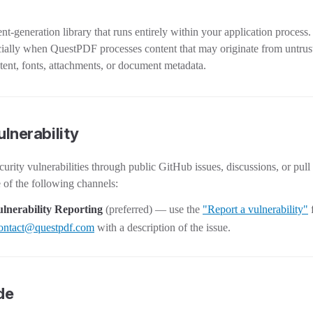
-generation library that runs entirely within your application process.
ecially when QuestPDF processes content that may originate from untru
ent, fonts, attachments, or document metadata.
ulnerability
curity vulnerabilities through public GitHub issues, discussions, or pull
e of the following channels:
lnerability Reporting
(preferred) — use the
"Report a vulnerability"
ontact@questpdf.com
with a description of the issue.
de