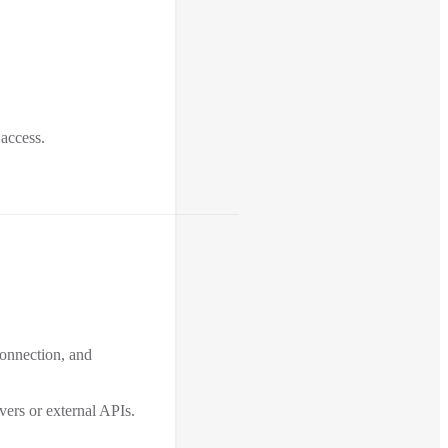
 access.
connection, and
ers or external APIs.