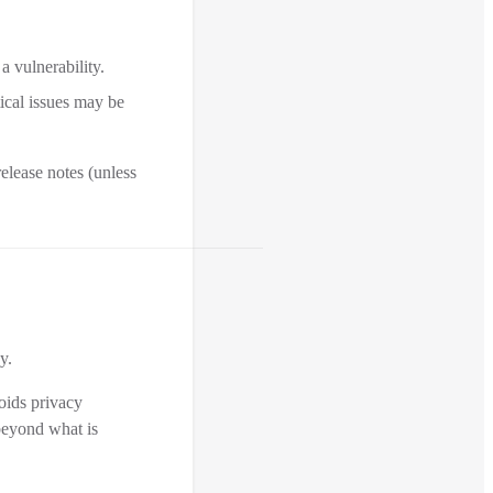
a vulnerability.
tical issues may be
elease notes (unless
y.
voids privacy
 beyond what is