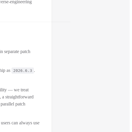
verse-engineering
in separate patch
ship as
.
2026.6.3
lity — we treat
s, a straightforward
 parallel patch
 users can always use