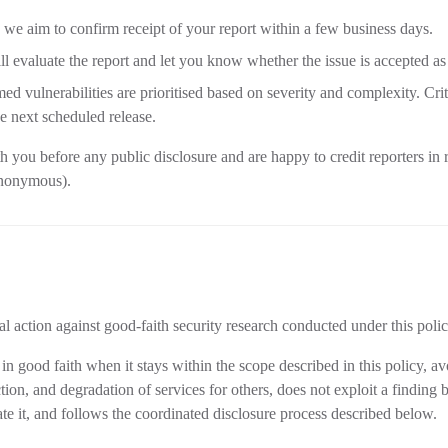
: we aim to confirm receipt of your report within a few business days.
ll evaluate the report and let you know whether the issue is accepted as 
med vulnerabilities are prioritised based on severity and complexity. Cri
e next scheduled release.
 you before any public disclosure and are happy to credit reporters in r
anonymous).
l action against good-faith security research conducted under this polic
in good faith when it stays within the scope described in this policy, a
ction, and degradation of services for others, does not exploit a finding
te it, and follows the coordinated disclosure process described below.