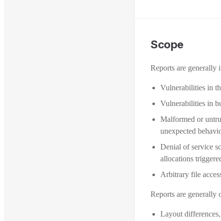
Scope
Reports are generally 
Vulnerabilities in 
Vulnerabilities in
Malformed or untru
unexpected behavio
Denial of service s
allocations triggere
Arbitrary file acce
Reports are generally 
Layout differences,