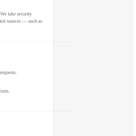
 We take security
sted sources — such as
 requests.
form.