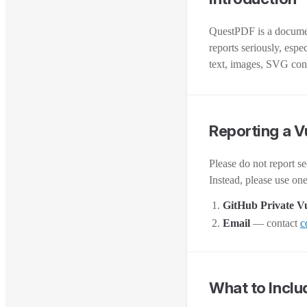
QuestPDF is a document
reports seriously, esp
text, images, SVG cont
Reporting a V
Please do not report se
Instead, please use on
GitHub Private Vu
Email
— contact
c
What to Inclu