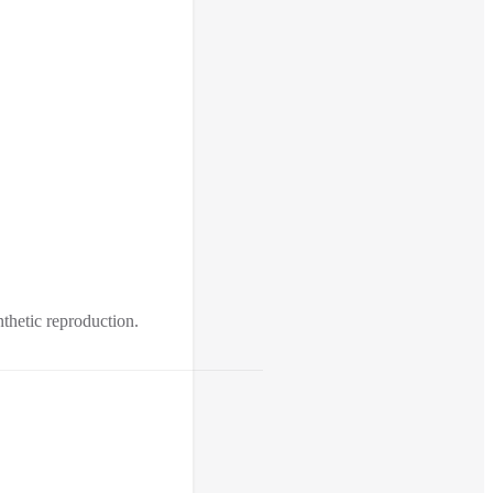
nthetic reproduction.