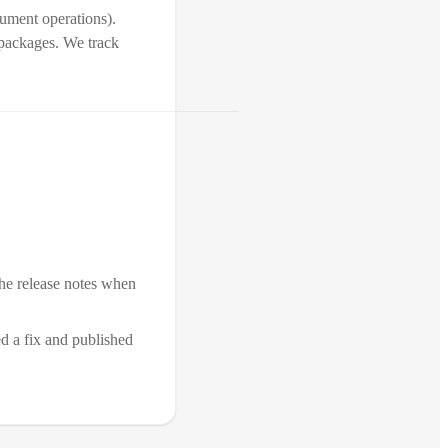
cument operations).
 packages. We track
the release notes when
ed a fix and published