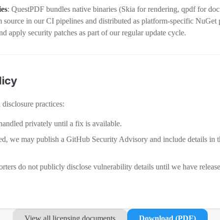
ies
: QuestPDF bundles native binaries (Skia for rendering, qpdf for do
m source in our CI pipelines and distributed as platform-specific NuGet
nd apply security patches as part of our regular update cycle.
licy
disclosure practices:
handled privately until a fix is available.
sed, we may publish a GitHub Security Advisory and include details in 
rters do not publicly disclose vulnerability details until we have releas
View all licensing documents
Download (PDF)