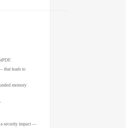
estPDF.
 that leads to
nbounded memory
.
t a security impact —