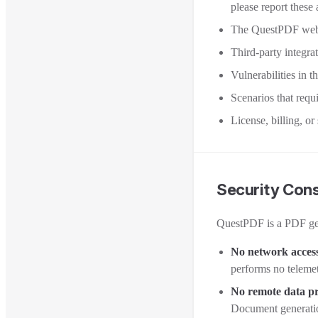
please report these
The QuestPDF webs
Third-party integra
Vulnerabilities in t
Scenarios that requ
License, billing, or
Security Cons
QuestPDF is a PDF gene
No network acces
performs no telemet
No remote data pr
Document generation