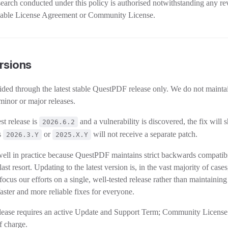
search conducted under this policy is authorised notwithstanding any re
licable License Agreement or Community License.
rsions
vided through the latest stable QuestPDF release only. We do not mainta
minor or major releases.
st release is
and a vulnerability is discovered, the fix will 
2026.6.2
s
or
will not receive a separate patch.
2026.3.Y
2025.X.Y
ell in practice because QuestPDF maintains strict backwards compatibi
ast resort. Updating to the latest version is, in the vast majority of case
 focus our efforts on a single, well-tested release rather than maintaining
faster and more reliable fixes for everyone.
elease requires an active Update and Support Term; Community License
of charge.