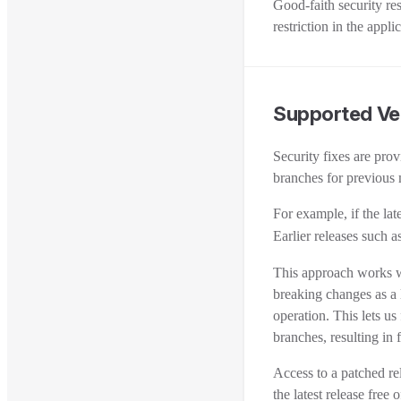
Good-faith security re
restriction in the app
Supported Ve
Security fixes are pro
branches for previous 
For example, if the late
Earlier releases such a
This approach works w
breaking changes as a l
operation. This lets us
branches, resulting in 
Access to a patched r
the latest release free 