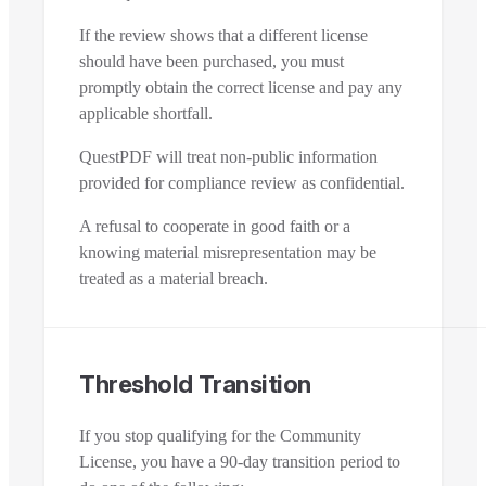
If the review shows that a different license
should have been purchased, you must
promptly obtain the correct license and pay any
applicable shortfall.
QuestPDF will treat non-public information
provided for compliance review as confidential.
A refusal to cooperate in good faith or a
knowing material misrepresentation may be
treated as a material breach.
Threshold Transition
If you stop qualifying for the Community
License, you have a 90-day transition period to