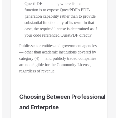
QuestPDF — that is, where its main
function is to expose QuestPDF's PDF-
generation capability rather than to provide
substantial functionality of its own. In that
case, the required license is determined as if
your code referenced QuestPDF directly.
Public-sector entities and government agencies
— other than academic institutions covered by
category (4) — and publicly traded companies
are not eligible for the Community License,
regardless of revenue.
Choosing Between Professional
and Enterprise