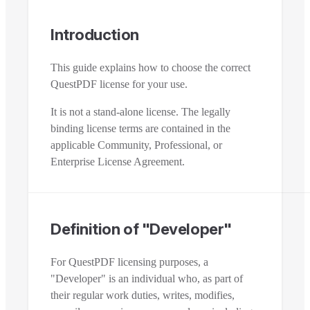
Introduction
This guide explains how to choose the correct
QuestPDF license for your use.
It is not a stand-alone license. The legally
binding license terms are contained in the
applicable Community, Professional, or
Enterprise License Agreement.
Definition of "Developer"
For QuestPDF licensing purposes, a
"Developer" is an individual who, as part of
their regular work duties, writes, modifies,