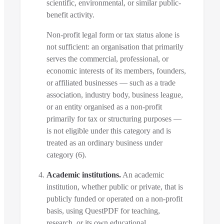
scientific, environmental, or similar public-
benefit activity.
Non-profit legal form or tax status alone is
not sufficient: an organisation that primarily
serves the commercial, professional, or
economic interests of its members, founders,
or affiliated businesses — such as a trade
association, industry body, business league,
or an entity organised as a non-profit
primarily for tax or structuring purposes —
is not eligible under this category and is
treated as an ordinary business under
category (6).
Academic institutions.
An academic
institution, whether public or private, that is
publicly funded or operated on a non-profit
basis, using QuestPDF for teaching,
research, or its own educational