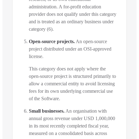
administration. A for-profit education
provider does not qualify under this category
and is treated as an ordinary business under
category (6).
Open-source projects.
An open-source
project distributed under an OSI-approved
license.
This category does not apply where the
open-source project is structured primarily to
allow a commercial entity to avoid licensing
fees for its own underlying commercial use
of the Software.
Small businesses.
An organisation with
annual gross revenue under USD 1,000,000
in its most recently completed fiscal year,
measured on a consolidated basis across