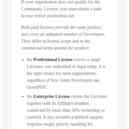
If your organisation does not qualify for the
Community License, you must obtain a paid
license before production use.
Both paid licenses provide the same product
and cover an unlimited number of Developers.
They differ in license scope and in the
commercial terms around the product:
the
Professional License
covers a single
Licensee: one individual or legal entity. It is
the right choice for most organisations,
regardless of how many Developers use
QuestPDF;
the
Enterprise License
covers the Licensee
together with its Affiliates (entities
connected by more than 50% ownership or
control). It also includes a defined support
response target, priority handling for