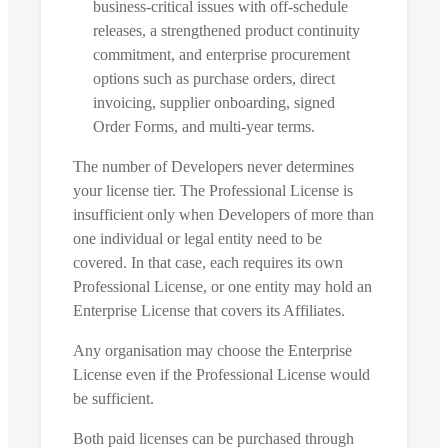
business-critical issues with off-schedule
releases, a strengthened product continuity
commitment, and enterprise procurement
options such as purchase orders, direct
invoicing, supplier onboarding, signed
Order Forms, and multi-year terms.
The number of Developers never determines
your license tier. The Professional License is
insufficient only when Developers of more than
one individual or legal entity need to be
covered. In that case, each requires its own
Professional License, or one entity may hold an
Enterprise License that covers its Affiliates.
Any organisation may choose the Enterprise
License even if the Professional License would
be sufficient.
Both paid licenses can be purchased through