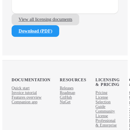
View all licensing documents
Download (PDF)
DOCUMENTATION
RESOURCES
LICENSING
& PRICING
Quick start
Releases
Invoice tutorial
Roadmap
Pricing
Features overview
GitHub
License
Companion app
NuGet
Selection
Guide
Community
License
Professional
& Enterprise