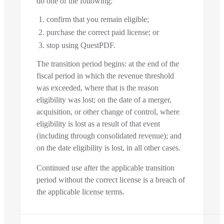
do one of the following:
confirm that you remain eligible;
purchase the correct paid license; or
stop using QuestPDF.
The transition period begins: at the end of the
fiscal period in which the revenue threshold
was exceeded, where that is the reason
eligibility was lost; on the date of a merger,
acquisition, or other change of control, where
eligibility is lost as a result of that event
(including through consolidated revenue); and
on the date eligibility is lost, in all other cases.
Continued use after the applicable transition
period without the correct license is a breach of
the applicable license terms.