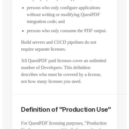
persons who only configure applications
without writing or modifying QuestPDF
integration code; and
persons who only consume the PDF output.
Build servers and CI/CD pipelines do not
require separate licenses.
All QuestPDF paid licenses cover an unlimited
number of Developers. This definition
describes who must be covered by a license,
not how many licenses you need.
Definition of "Production Use"
For QuestPDF licensing purposes, "Production