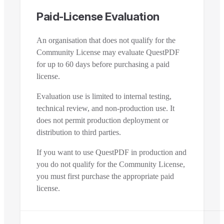
Paid-License Evaluation
An organisation that does not qualify for the
Community License may evaluate QuestPDF
for up to 60 days before purchasing a paid
license.
Evaluation use is limited to internal testing,
technical review, and non-production use. It
does not permit production deployment or
distribution to third parties.
If you want to use QuestPDF in production and
you do not qualify for the Community License,
you must first purchase the appropriate paid
license.