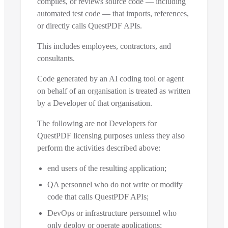
compiles, or reviews source code — including
automated test code — that imports, references,
or directly calls QuestPDF APIs.
This includes employees, contractors, and
consultants.
Code generated by an AI coding tool or agent
on behalf of an organisation is treated as written
by a Developer of that organisation.
The following are not Developers for
QuestPDF licensing purposes unless they also
perform the activities described above:
end users of the resulting application;
QA personnel who do not write or modify
code that calls QuestPDF APIs;
DevOps or infrastructure personnel who
only deploy or operate applications;