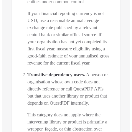
entities under common control.
If your financial reporting currency is not
USD, use a reasonable annual average
exchange rate published by a relevant
central bank or similar official source. If
your organisation has not yet completed its
first fiscal year, measure eligibility using a
good-faith estimate of your annualised gross
revenue for the current fiscal year.
Transitive dependency users.
A person or
organisation whose own code does not
directly reference or call QuestPDF APIs,
but that uses another library or product that
depends on QuestPDF internally.
This category does not apply where the
intervening library or product is primarily a
wrapper, façade, or thin abstraction over