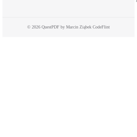
© 2026 QuestPDF by Marcin Ziąbek CodeFlint