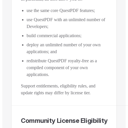
use the same core QuestPDF features;
use QuestPDF with an unlimited number of
Developers;
build commercial applications;
deploy an unlimited number of your own
applications; and
redistribute QuestPDF royalty-free as a
compiled component of your own
applications.
Support entitlements, eligibility rules, and
update rights may differ by license tier.
Community License Eligibility