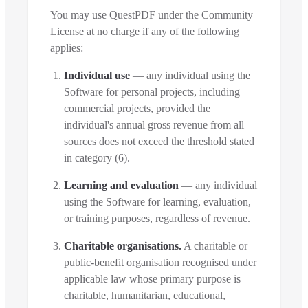
You may use QuestPDF under the Community
License at no charge if any of the following
applies:
Individual use
— any individual using the
Software for personal projects, including
commercial projects, provided the
individual's annual gross revenue from all
sources does not exceed the threshold stated
in category (6).
Learning and evaluation
— any individual
using the Software for learning, evaluation,
or training purposes, regardless of revenue.
Charitable organisations.
A charitable or
public-benefit organisation recognised under
applicable law whose primary purpose is
charitable, humanitarian, educational,