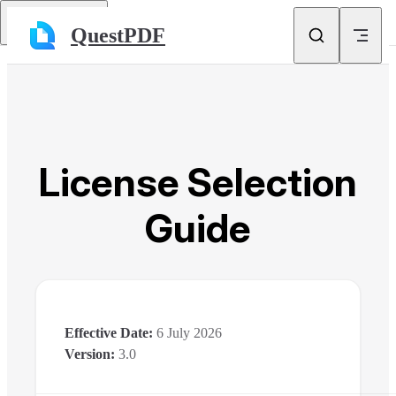
Skip to content
Return to top
QuestPDF
License Selection
Guide
Effective Date:
6 July 2026
Version:
3.0