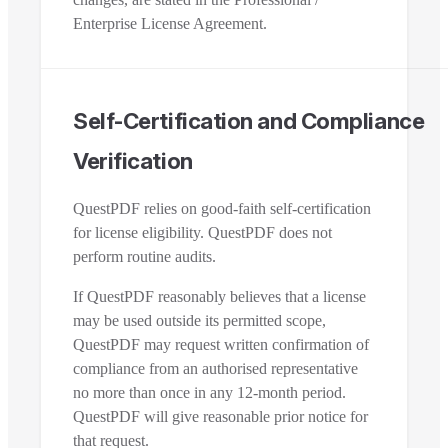
Enterprise License Agreement.
Self-Certification and Compliance
Verification
QuestPDF relies on good-faith self-certification
for license eligibility. QuestPDF does not
perform routine audits.
If QuestPDF reasonably believes that a license
may be used outside its permitted scope,
QuestPDF may request written confirmation of
compliance from an authorised representative
no more than once in any 12-month period.
QuestPDF will give reasonable prior notice for
that request.