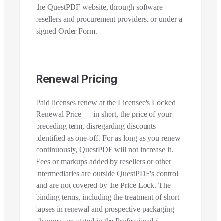
the QuestPDF website, through software
resellers and procurement providers, or under a
signed Order Form.
Renewal Pricing
Paid licenses renew at the Licensee's Locked
Renewal Price — in short, the price of your
preceding term, disregarding discounts
identified as one-off. For as long as you renew
continuously, QuestPDF will not increase it.
Fees or markups added by resellers or other
intermediaries are outside QuestPDF's control
and are not covered by the Price Lock. The
binding terms, including the treatment of short
lapses in renewal and prospective packaging
changes, are stated in the Professional /