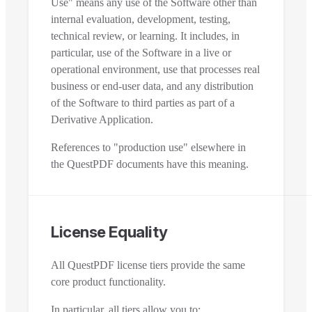
Use" means any use of the Software other than
internal evaluation, development, testing,
technical review, or learning. It includes, in
particular, use of the Software in a live or
operational environment, use that processes real
business or end-user data, and any distribution
of the Software to third parties as part of a
Derivative Application.
References to "production use" elsewhere in
the QuestPDF documents have this meaning.
License Equality
All QuestPDF license tiers provide the same
core product functionality.
In particular, all tiers allow you to: