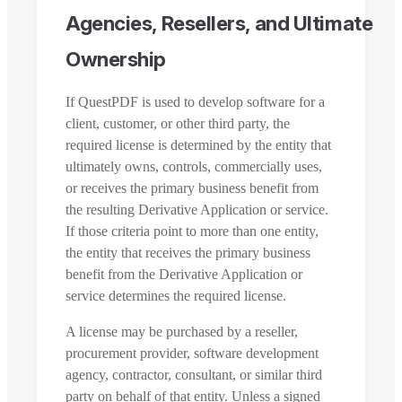
Agencies, Resellers, and Ultimate
Ownership
If QuestPDF is used to develop software for a
client, customer, or other third party, the
required license is determined by the entity that
ultimately owns, controls, commercially uses,
or receives the primary business benefit from
the resulting Derivative Application or service.
If those criteria point to more than one entity,
the entity that receives the primary business
benefit from the Derivative Application or
service determines the required license.
A license may be purchased by a reseller,
procurement provider, software development
agency, contractor, consultant, or similar third
party on behalf of that entity. Unless a signed