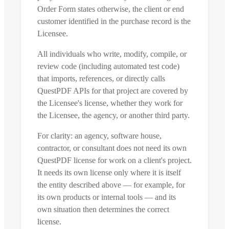
Order Form states otherwise, the client or end
customer identified in the purchase record is the
Licensee.
All individuals who write, modify, compile, or
review code (including automated test code)
that imports, references, or directly calls
QuestPDF APIs for that project are covered by
the Licensee's license, whether they work for
the Licensee, the agency, or another third party.
For clarity: an agency, software house,
contractor, or consultant does not need its own
QuestPDF license for work on a client's project.
It needs its own license only where it is itself
the entity described above — for example, for
its own products or internal tools — and its
own situation then determines the correct
license.