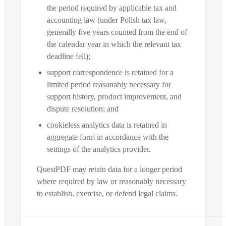
the period required by applicable tax and
accounting law (under Polish tax law,
generally five years counted from the end of
the calendar year in which the relevant tax
deadline fell);
support correspondence is retained for a
limited period reasonably necessary for
support history, product improvement, and
dispute resolution; and
cookieless analytics data is retained in
aggregate form in accordance with the
settings of the analytics provider.
QuestPDF may retain data for a longer period
where required by law or reasonably necessary
to establish, exercise, or defend legal claims.