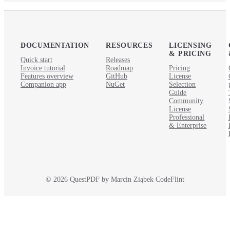
DOCUMENTATION
RESOURCES
LICENSING
& PRICING
Quick start
Releases
Invoice tutorial
Roadmap
Pricing
Features overview
GitHub
License
Companion app
NuGet
Selection
Guide
Community
License
Professional
& Enterprise
© 2026 QuestPDF by Marcin Ziąbek CodeFlint