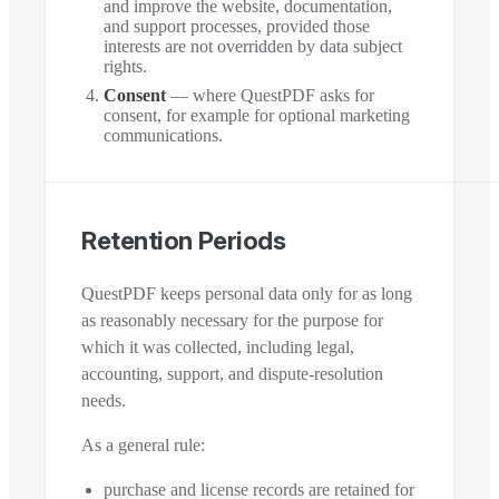
and improve the website, documentation,
and support processes, provided those
interests are not overridden by data subject
rights.
Consent
— where QuestPDF asks for
consent, for example for optional marketing
communications.
Retention Periods
QuestPDF keeps personal data only for as long
as reasonably necessary for the purpose for
which it was collected, including legal,
accounting, support, and dispute-resolution
needs.
As a general rule:
purchase and license records are retained for