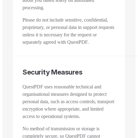
about you based solely on automated
processing.
Please do not include sensitive, confidential,
proprietary, or personal data in support requests
unless it is necessary for the request or
separately agreed with QuestPDF.
Security Measures
QuestPDF uses reasonable technical and
organisational measures designed to protect
personal data, such as access controls, transport
encryption where appropriate, and limited
access to operational systems.
No method of transmission or storage is
completely secure, so QuestPDF cannot