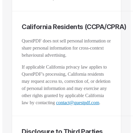
California Residents (CCPA/CPRA)
QuestPDF does not sell personal information or
share personal information for cross-context
behavioural advertising.
If applicable California privacy law applies to
QuestPDF's processing, California residents
may request access to, correction of, or deletion
of personal information and may exercise any
other rights granted by applicable California
law by contacting
contact@questpdf.com
.
Disclosure to Third Parties