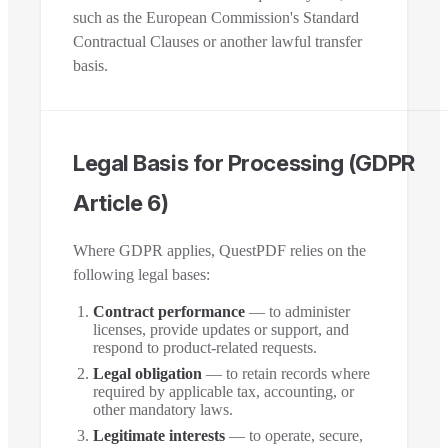
such as the European Commission's Standard
Contractual Clauses or another lawful transfer
basis.
Legal Basis for Processing (GDPR
Article 6)
Where GDPR applies, QuestPDF relies on the
following legal bases:
Contract performance
— to administer
licenses, provide updates or support, and
respond to product-related requests.
Legal obligation
— to retain records where
required by applicable tax, accounting, or
other mandatory laws.
Legitimate interests
— to operate, secure,