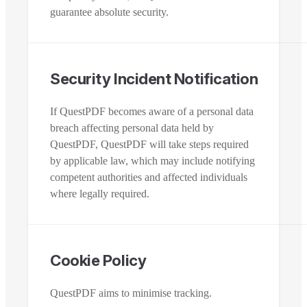
guarantee absolute security.
Security Incident Notification
If QuestPDF becomes aware of a personal data
breach affecting personal data held by
QuestPDF, QuestPDF will take steps required
by applicable law, which may include notifying
competent authorities and affected individuals
where legally required.
Cookie Policy
QuestPDF aims to minimise tracking.