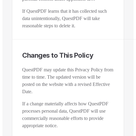
If QuestPDF learns that it has collected such
data unintentionally, QuestPDF will take
reasonable steps to delete it.
Changes to This Policy
QuestPDF may update this Privacy Policy from
time to time. The updated version will be
posted on the website with a revised Effective
Date.
If a change materially affects how QuestPDF
processes personal data, QuestPDF will use
commercially reasonable efforts to provide
appropriate notice.