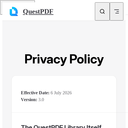
Skip to content
Return to top
QuestPDF
Privacy Policy
Effective Date:
6 July 2026
Version:
3.0
The QuestPDF Library Itself