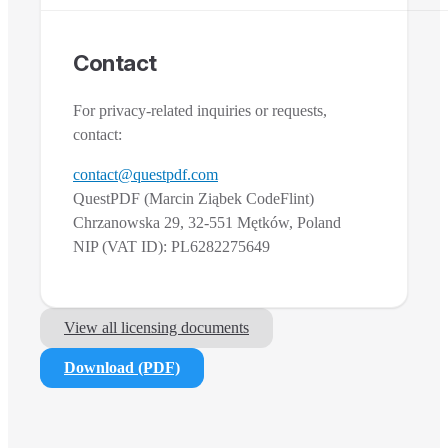
Contact
For privacy-related inquiries or requests,
contact:
contact@questpdf.com
QuestPDF (Marcin Ziąbek CodeFlint)
Chrzanowska 29, 32-551 Mętków, Poland
NIP (VAT ID): PL6282275649
View all licensing documents
Download (PDF)