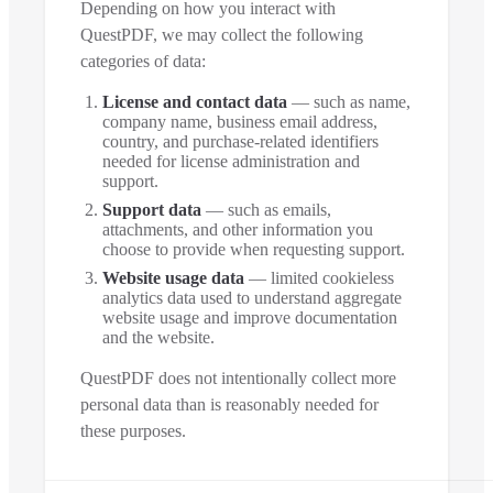
Depending on how you interact with
QuestPDF, we may collect the following
categories of data:
License and contact data
— such as name,
company name, business email address,
country, and purchase-related identifiers
needed for license administration and
support.
Support data
— such as emails,
attachments, and other information you
choose to provide when requesting support.
Website usage data
— limited cookieless
analytics data used to understand aggregate
website usage and improve documentation
and the website.
QuestPDF does not intentionally collect more
personal data than is reasonably needed for
these purposes.