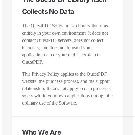
Collects No Data
The QuestPDF Software is a library that runs
entirely in your own environment. It does not
contact QuestPDF servers, does not collect
telemetry, and does not transmit your
application data or your end users' data to
QuestPDF.
This Privacy Policy applies to the QuestPDF
website, the purchase process, and the support
relationship. It does not apply to data processed
solely within your own applications through the
ordinary use of the Software.
Who We Are