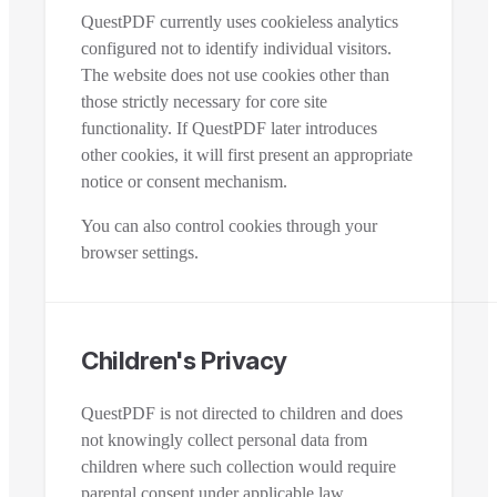
QuestPDF currently uses cookieless analytics
configured not to identify individual visitors.
The website does not use cookies other than
those strictly necessary for core site
functionality. If QuestPDF later introduces
other cookies, it will first present an appropriate
notice or consent mechanism.
You can also control cookies through your
browser settings.
Children's Privacy
QuestPDF is not directed to children and does
not knowingly collect personal data from
children where such collection would require
parental consent under applicable law.