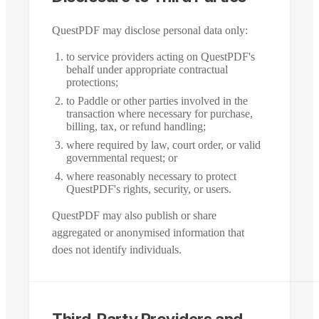
QuestPDF may disclose personal data only:
to service providers acting on QuestPDF's
behalf under appropriate contractual
protections;
to Paddle or other parties involved in the
transaction where necessary for purchase,
billing, tax, or refund handling;
where required by law, court order, or valid
governmental request; or
where reasonably necessary to protect
QuestPDF's rights, security, or users.
QuestPDF may also publish or share
aggregated or anonymised information that
does not identify individuals.
Third-Party Providers and