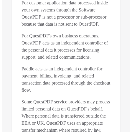
For customer application data processed inside
your own systems through the Software,
QuestPDF is not a processor or sub-processor
because that data is not sent to QuestPDF.
For QuestPDF's own business operations,
QuestPDF acts as an independent controller of
the personal data it processes for licensing,
support, and related communications.
Paddle acts as an independent controller for
payment, billing, invoicing, and related
transaction data processed through the checkout
flow.
Some QuestPDF service providers may process
limited personal data on QuestPDF's behalf.
Where personal data is transferred outside the
EEA or UK, QuestPDF uses an appropriate
transfer mechanism where required by law,