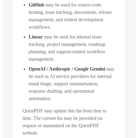
GitHub
may be used for source-code
hosting, issue tracking, discussions, release
management, and related development
workflows.
Linear
may be used for internal issue
tracking, project management, roadmap
planning, and support-related workflow
management.
OpenAI / Anthropic / Google Gemini
may
be used as AI service providers for internal
email triage, support summarisation,
response drafting, and operational
automation.
QuestPDF may update this list from time to
time. The current list may be provided on
request or maintained on the QuestPDF
website.