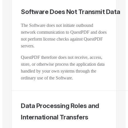
Software Does Not Transmit Data
The Software does not initiate outbound
network communication to QuestPDF and does
not perform license checks against QuestPDF
servers.
QuestPDF therefore does not receive, access,
store, or otherwise process the application data
handled by your own systems through the
ordinary use of the Software.
Data Processing Roles and
International Transfers