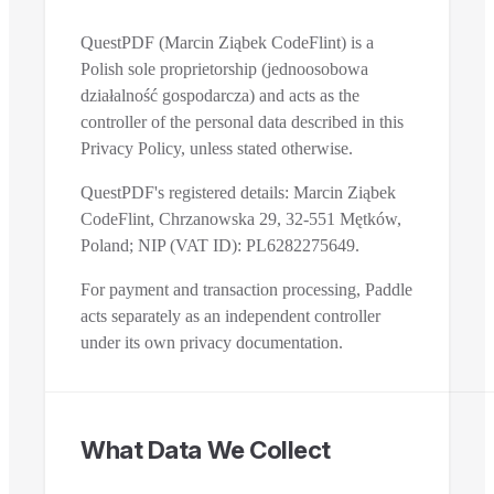
QuestPDF (Marcin Ziąbek CodeFlint) is a
Polish sole proprietorship (jednoosobowa
działalność gospodarcza) and acts as the
controller of the personal data described in this
Privacy Policy, unless stated otherwise.
QuestPDF's registered details: Marcin Ziąbek
CodeFlint, Chrzanowska 29, 32-551 Mętków,
Poland; NIP (VAT ID): PL6282275649.
For payment and transaction processing, Paddle
acts separately as an independent controller
under its own privacy documentation.
What Data We Collect