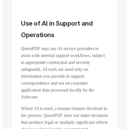
Use of AI in Support and
Operations
QuestPDF may use AI service providers to
assist with internal support workflows, subject
to appropriate contractual and security
safeguards. AI tools are used only on
information you provide in support
correspondence and not on customer
application data processed locally by the
Software.
Where AI is used, a human remains involved in
the process. QuestPDF does not make decisions
that produce legal or similarly significant effects