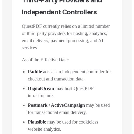
Independent Controllers
QuestPDF currently relies on a limited number
of third-party providers for hosting, analytics,
email delivery, payment processing, and AI
services.
As of the Effective Date:
Paddle
acts as an independent controller for
checkout and transaction data.
DigitalOcean
may host QuestPDF
infrastructure.
Postmark / ActiveCampaign
may be used
for transactional email delivery.
Plausible
may be used for cookieless
website analytics.