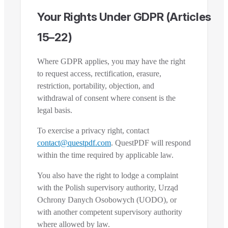
Your Rights Under GDPR (Articles
15–22)
Where GDPR applies, you may have the right
to request access, rectification, erasure,
restriction, portability, objection, and
withdrawal of consent where consent is the
legal basis.
To exercise a privacy right, contact
contact@questpdf.com
. QuestPDF will respond
within the time required by applicable law.
You also have the right to lodge a complaint
with the Polish supervisory authority, Urząd
Ochrony Danych Osobowych (UODO), or
with another competent supervisory authority
where allowed by law.